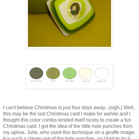
I can't believe Christmas is just four days away...(sigh.) Well,
this may be the last Christmas card I make for awhile and I
thought this color combo lended itself nicely to create a fun
Christmas card. I got the idea of the little hole punches from
my upline, Julie, who used this technique on a giraffe image.
It is such a clever use of the hole punches, so I had to try it