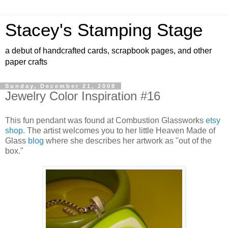
Stacey's Stamping Stage
a debut of handcrafted cards, scrapbook pages, and other
paper crafts
Sunday, December 21, 2008
Jewelry Color Inspiration #16
This fun pendant was found at Combustion Glassworks
etsy
shop
. The artist welcomes you to her little Heaven Made of
Glass
blog
where she describes her artwork as "out of the
box."