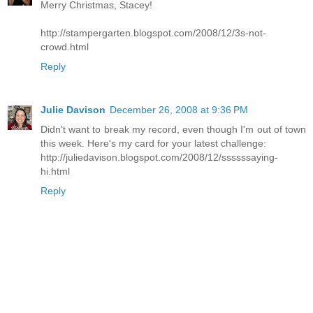
Merry Christmas, Stacey!
http://stampergarten.blogspot.com/2008/12/3s-not-
crowd.html
Reply
Julie Davison
December 26, 2008 at 9:36 PM
Didn't want to break my record, even though I'm out of town
this week. Here's my card for your latest challenge:
http://juliedavison.blogspot.com/2008/12/ssssssaying-
hi.html
Reply