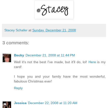
Stacey Schafer
at
Sunday, December 21, 2008
3 comments:
Becky
December 21, 2008 at 11:44 PM
Well it's not the best I've made, but it'll do, lol!
Here
is my
card!
I hope you and your family have the most wonderful,
fabulous Christmas ever!
Reply
Jessica
December 22, 2008 at 11:20 AM