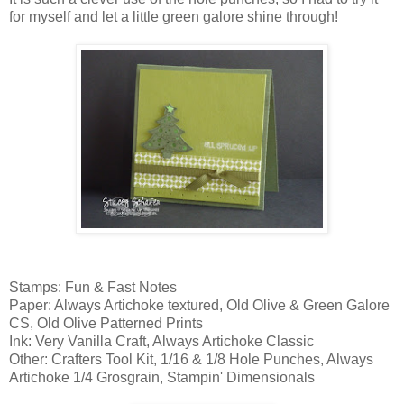
for myself and let a little green galore shine through!
Stamps: Fun & Fast Notes
Paper: Always Artichoke textured, Old Olive & Green Galore
CS, Old Olive Patterned Prints
Ink: Very Vanilla Craft, Always Artichoke Classic
Other: Crafters Tool Kit, 1/16 & 1/8 Hole Punches, Always
Artichoke 1/4 Grosgrain, Stampin' Dimensionals