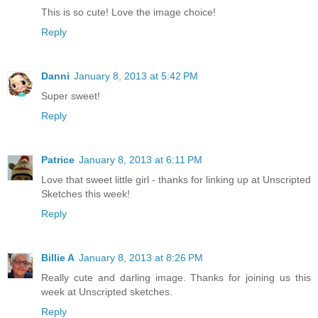
This is so cute! Love the image choice!
Reply
Danni
January 8, 2013 at 5:42 PM
Super sweet!
Reply
Patrice
January 8, 2013 at 6:11 PM
Love that sweet little girl - thanks for linking up at Unscripted
Sketches this week!
Reply
Billie A
January 8, 2013 at 8:26 PM
Really cute and darling image. Thanks for joining us this
week at Unscripted sketches.
Reply