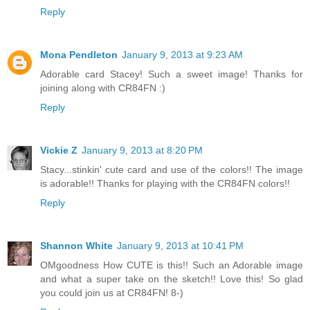
Reply
Mona Pendleton
January 9, 2013 at 9:23 AM
Adorable card Stacey! Such a sweet image! Thanks for
joining along with CR84FN :)
Reply
Vickie Z
January 9, 2013 at 8:20 PM
Stacy...stinkin' cute card and use of the colors!! The image
is adorable!! Thanks for playing with the CR84FN colors!!
Reply
Shannon White
January 9, 2013 at 10:41 PM
OMgoodness How CUTE is this!! Such an Adorable image
and what a super take on the sketch!! Love this! So glad
you could join us at CR84FN! 8-)