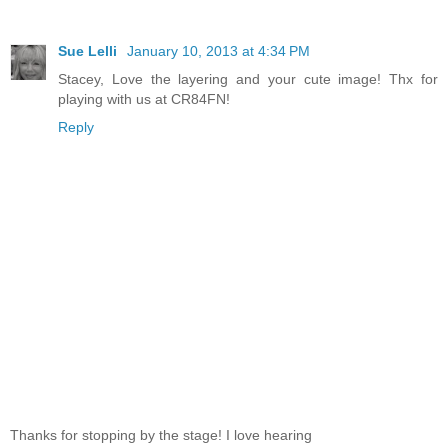
Sue Lelli
January 10, 2013 at 4:34 PM
Stacey, Love the layering and your cute image! Thx for
playing with us at CR84FN!
Reply
Thanks for stopping by the stage! I love hearing