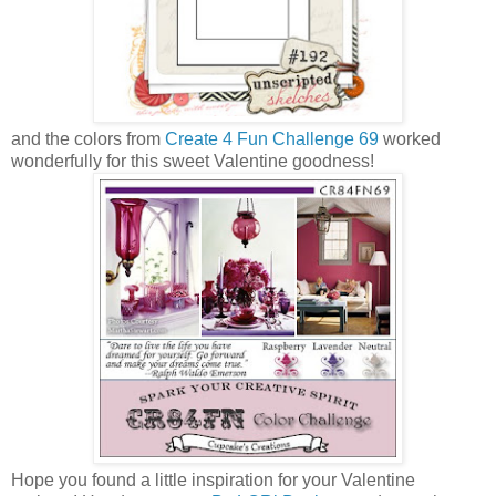
and the colors from
Create 4 Fun Challenge 69
worked
wonderfully for this sweet Valentine goodness!
Hope you found a little inspiration for your Valentine