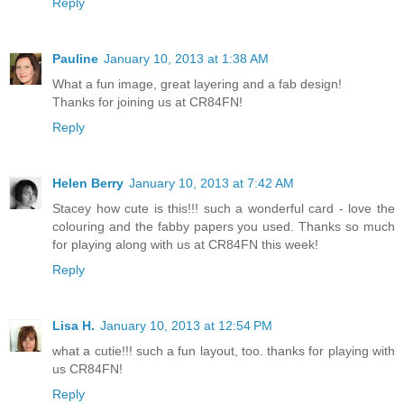
Reply
Pauline
January 10, 2013 at 1:38 AM
What a fun image, great layering and a fab design!
Thanks for joining us at CR84FN!
Reply
Helen Berry
January 10, 2013 at 7:42 AM
Stacey how cute is this!!! such a wonderful card - love the
colouring and the fabby papers you used. Thanks so much
for playing along with us at CR84FN this week!
Reply
Lisa H.
January 10, 2013 at 12:54 PM
what a cutie!!! such a fun layout, too. thanks for playing with
us CR84FN!
Reply