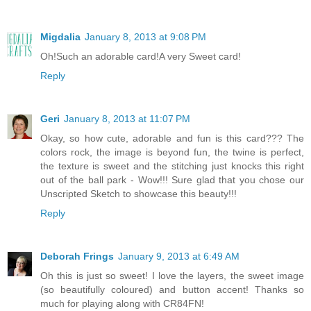
Migdalia
January 8, 2013 at 9:08 PM
Oh!Such an adorable card!A very Sweet card!
Reply
Geri
January 8, 2013 at 11:07 PM
Okay, so how cute, adorable and fun is this card??? The
colors rock, the image is beyond fun, the twine is perfect,
the texture is sweet and the stitching just knocks this right
out of the ball park - Wow!!! Sure glad that you chose our
Unscripted Sketch to showcase this beauty!!!
Reply
Deborah Frings
January 9, 2013 at 6:49 AM
Oh this is just so sweet! I love the layers, the sweet image
(so beautifully coloured) and button accent! Thanks so
much for playing along with CR84FN!