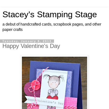
Stacey's Stamping Stage
a debut of handcrafted cards, scrapbook pages, and other
paper crafts
Tuesday, January 8, 2013
Happy Valentine's Day