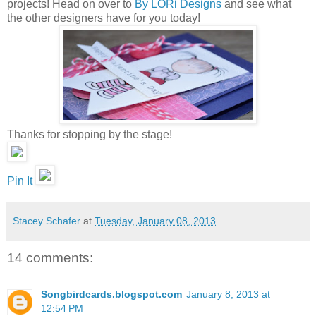
projects! Head on over to
By LORi Designs
and see what
the other designers have for you today!
Thanks for stopping by the stage!
Pin It
Stacey Schafer
at
Tuesday, January 08, 2013
14 comments:
Songbirdcards.blogspot.com
January 8, 2013 at
12:54 PM