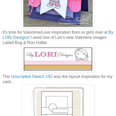
It's time for Valentine/Love inspiration from us girls over at
By
LORi Designs
! I used one of Lori's new Valentine images
called Bug & Roo Hattie.
The
Unscripted Sketch 192
was the layout inspiration for my
card...